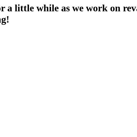
 a little while as we work on rev
ng!