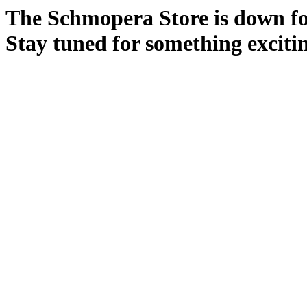
The Schmopera Store is down for
Stay tuned for something exciti