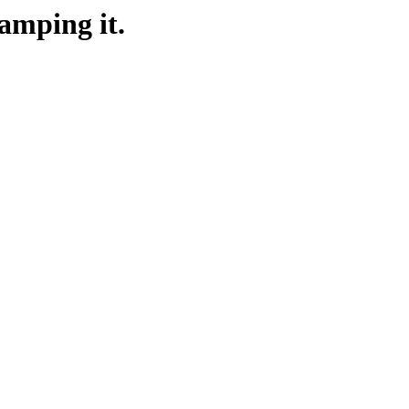
amping it.